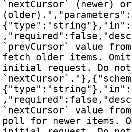
`nextCursor` (newer) or
(older).","parameters":
{"type":"string"},"in":
,"required":false,"desc
`prevCursor` value from
fetch older items. Omit
initial request. Do not
`nextCursor`."},{"schem
{"type":"string"},"in":
,"required":false,"desc
`nextCursor` value from
poll for newer items. O
initial request. Do not