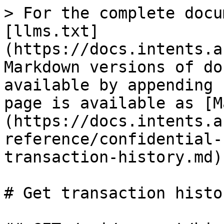
> For the complete docu
[llms.txt]
(https://docs.intents.a
Markdown versions of do
available by appending 
page is available as [M
(https://docs.intents.a
reference/confidential-
transaction-history.md).
# Get transaction histor