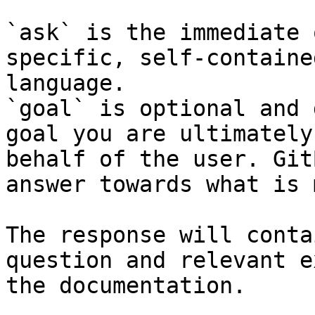
`ask` is the immediate 
specific, self-containe
language.

`goal` is optional and 
goal you are ultimately
behalf of the user. Git
answer towards what is 
The response will conta
question and relevant e
the documentation.
