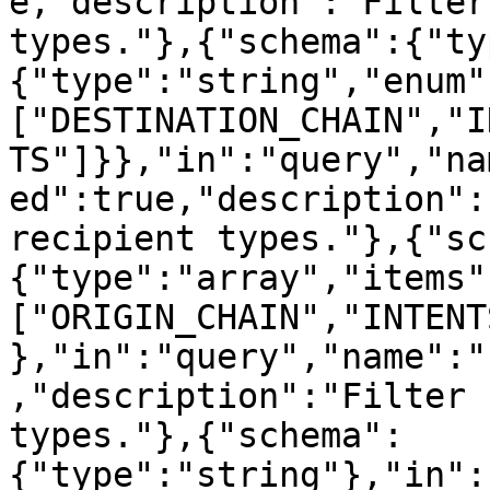
e,"description":"Filter
types."},{"schema":{"ty
{"type":"string","enum"
["DESTINATION_CHAIN","I
TS"]}},"in":"query","na
ed":true,"description":
recipient types."},{"sc
{"type":"array","items"
["ORIGIN_CHAIN","INTENT
},"in":"query","name":"
,"description":"Filter 
types."},{"schema":
{"type":"string"},"in":