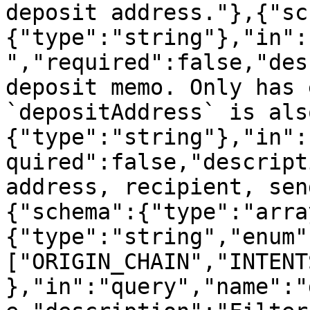
deposit address."},{"sc
{"type":"string"},"in":
","required":false,"des
deposit memo. Only has 
`depositAddress` is als
{"type":"string"},"in":
quired":false,"descript
address, recipient, sen
{"schema":{"type":"arra
{"type":"string","enum"
["ORIGIN_CHAIN","INTENT
},"in":"query","name":"