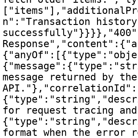
["items"],"additionalPr
n":"Transaction history
successfully"}}}},"400"
Response","content":{"a
{"anyOf":[{"type":"obje
{"message":{"type":"str
message returned by the
API."},"correlationId":
{"type":"string","descr
for request tracing and
{"type":"string","descr
format when the error r