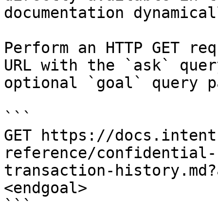
documentation dynamical
Perform an HTTP GET req
URL with the `ask` quer
optional `goal` query p
```

GET https://docs.intent
reference/confidential-
transaction-history.md?
<endgoal>

```
