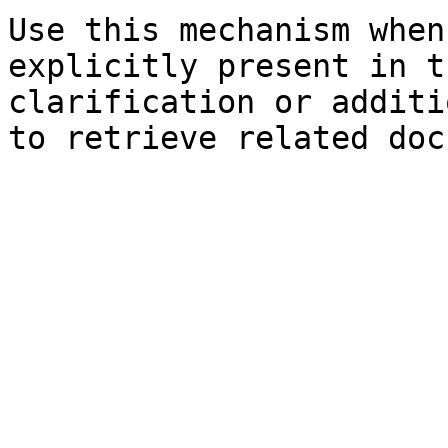
Use this mechanism when
explicitly present in t
clarification or additi