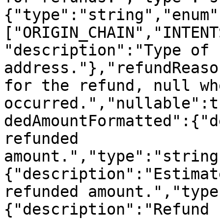
{"type":"string","enum"
["ORIGIN_CHAIN","INTENT
"description":"Type of 
address."},"refundReaso
for the refund, null wh
occurred.","nullable":t
dedAmountFormatted":{"d
refunded 
amount.","type":"string
{"description":"Estimat
refunded amount.","type
{"description":"Refund 