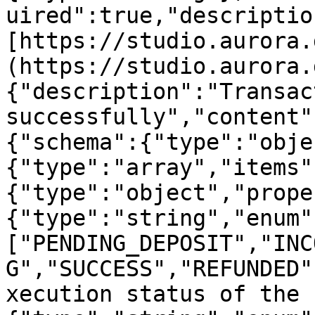
uired":true,"descriptio
[https://studio.aurora.
(https://studio.aurora.
{"description":"Transac
successfully","content"
{"schema":{"type":"obje
{"type":"array","items"
{"type":"object","prope
{"type":"string","enum"
["PENDING_DEPOSIT","INC
G","SUCCESS","REFUNDED"
xecution status of the 