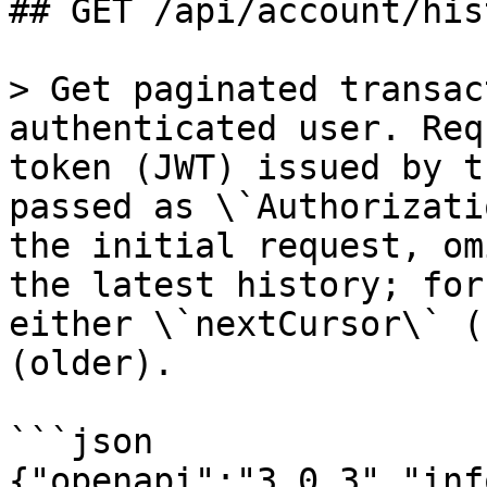
## GET /api/account/his
> Get paginated transac
authenticated user. Req
token (JWT) issued by t
passed as \`Authorizati
the initial request, om
the latest history; for
either \`nextCursor\` (
(older).

```json

{"openapi":"3.0.3","inf