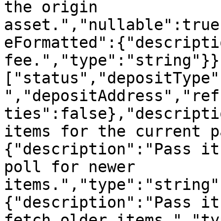
the origin 
asset.","nullable":true
eFormatted":{"descripti
fee.","type":"string"}}
["status","depositType"
","depositAddress","ref
ties":false},"descripti
items for the current p
{"description":"Pass it
poll for newer 
items.","type":"string"
{"description":"Pass it
fetch older items.","ty