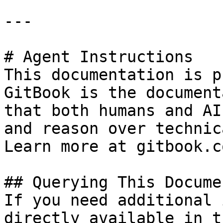
---

# Agent Instructions

This documentation is p
GitBook is the document
that both humans and AI
and reason over technic
Learn more at gitbook.co
## Querying This Docume
If you need additional 
directly available in t