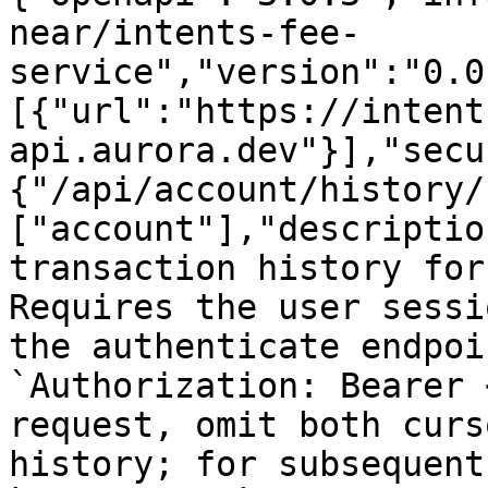
near/intents-fee-
service","version":"0.0
[{"url":"https://intent
api.aurora.dev"}],"secu
{"/api/account/history/
["account"],"descriptio
transaction history for
Requires the user sessi
the authenticate endpoi
`Authorization: Bearer 
request, omit both curs
history; for subsequent