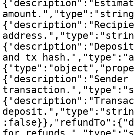
{"description":"Estimat
amount.","type":"string
{"description":"Recipien
address.","type":"strin
{"description":"Deposit
and tx hash.","type":"a
{"type":"object","prope
{"description":"Sender 
transaction.","type":"s
{"description":"Transac
deposit.","type":"strin
:false}},"refundTo":{"d
for refunds.","type":"s