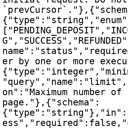
`prevCursor`."},{"schem
{"type":"string","enum"
["PENDING_DEPOSIT","INC
G","SUCCESS","REFUNDED"
name":"status","require
er by one or more execu
{"type":"integer","mini
"query","name":"limit",
on":"Maximum number of 
page."},{"schema":
{"type":"string"},"in":
ess","required":false,"