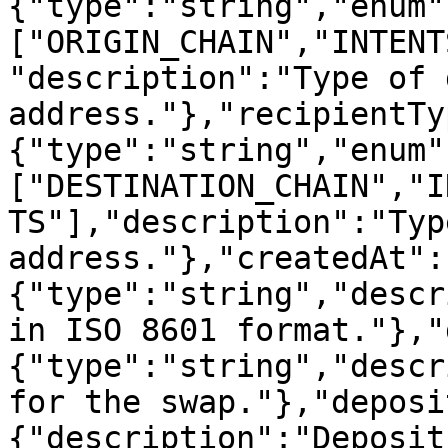
{"type":"string","enum"
["ORIGIN_CHAIN","INTENT
"description":"Type of 
address."},"recipientTy
{"type":"string","enum"
["DESTINATION_CHAIN","I
TS"],"description":"Typ
address."},"createdAt":
{"type":"string","descr
in ISO 8601 format."},"
{"type":"string","descr
for the swap."},"deposi
{"description":"Deposit