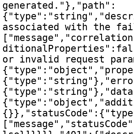
generated."},"path":
{"type":"string","descr
associated with the fai
["message","correlation
ditionalProperties":fal
or invalid request para
{"type":"object","prope
{"type":"string"},"erro
{"type":"string"},"data
{"type":"object","addit
{}},"statusCode":{"type
["message","statusCode"