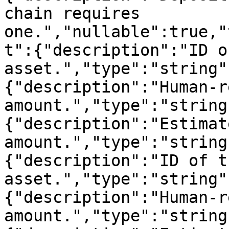
chain requires 
one.","nullable":true,"
t":{"description":"ID o
asset.","type":"string"
{"description":"Human-r
amount.","type":"string
{"description":"Estimat
amount.","type":"string
{"description":"ID of t
asset.","type":"string"
{"description":"Human-r
amount.","type":"string