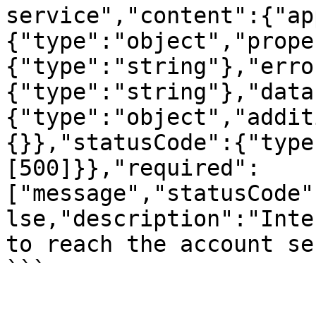
service","content":{"ap
{"type":"object","prope
{"type":"string"},"erro
{"type":"string"},"data
{"type":"object","addit
{}},"statusCode":{"type
[500]}},"required":
["message","statusCode"
lse,"description":"Inte
to reach the account se
```
