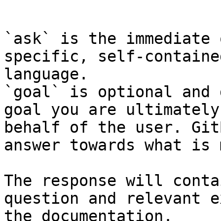
```

`ask` is the immediate 
specific, self-containe
language.

`goal` is optional and 
goal you are ultimately
behalf of the user. Git
answer towards what is 
The response will conta
question and relevant e
the documentation.
