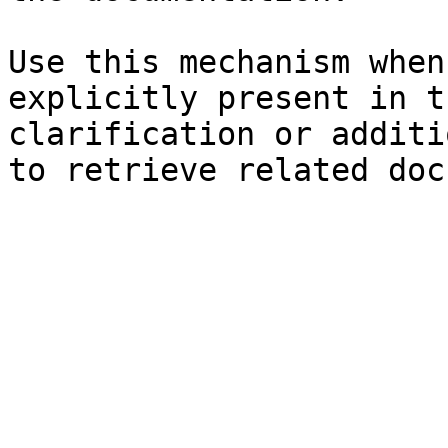
Use this mechanism when
explicitly present in t
clarification or additi