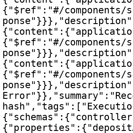
{"$ref":"#/components/s
ponse"}}},"description"
{"content":{"applicatio
{"$ref":"#/components/s
ponse"}}},"description"
{"content":{"applicatio
{"$ref":"#/components/s
ponse"}}},"description"
Error"}},"summary":"Rec
hash","tags":["Executio
{"schemas":{"controller
{"properties":{"deposit