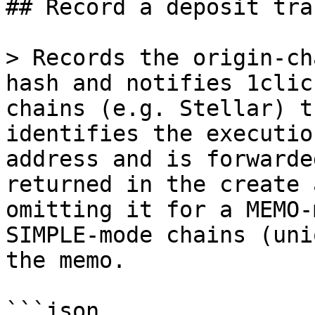
## Record a deposit tra
> Records the origin-ch
hash and notifies 1clic
chains (e.g. Stellar) t
identifies the executio
address and is forwarde
returned in the create 
omitting it for a MEMO-
SIMPLE-mode chains (uni
the memo.

```json
