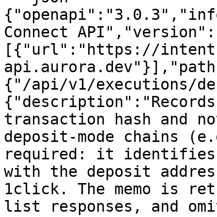
{"openapi":"3.0.3","inf
Connect API","version":
[{"url":"https://intent
api.aurora.dev"}],"path
{"/api/v1/executions/de
{"description":"Records
transaction hash and no
deposit-mode chains (e.
required: it identifies
with the deposit addres
1click. The memo is ret
list responses, and omi