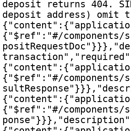
deposit returns 404. SI
deposit address) omit t
{"content":{"applicatio
{"$ref":"#/components/s
positRequestDoc"}}},"de
transaction","required"
{"content":{"applicatio
{"$ref":"#/components/s
sultResponse"}}},"descr
{"content":{"applicatio
{"$ref":"#/components/s
ponse"}}},"description"
{"content":{"applicatio