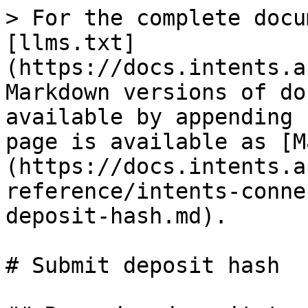
> For the complete docu
[llms.txt]
(https://docs.intents.a
Markdown versions of do
available by appending 
page is available as [M
(https://docs.intents.a
reference/intents-conne
deposit-hash.md).

# Submit deposit hash
