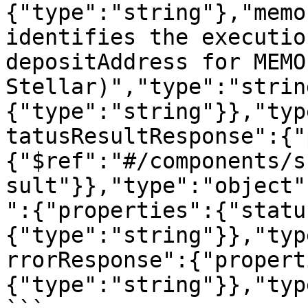
{"type":"string"},"memo
identifies the executio
depositAddress for MEMO
Stellar)","type":"strin
{"type":"string"}},"typ
tatusResultResponse":{"
{"$ref":"#/components/s
sult"}},"type":"object"
":{"properties":{"statu
{"type":"string"}},"typ
rrorResponse":{"propert
{"type":"string"}},"typ