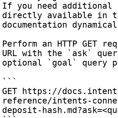
If you need additional 
directly available in t
documentation dynamical
Perform an HTTP GET req
URL with the `ask` quer
optional `goal` query p
```

GET https://docs.intent
reference/intents-conne
deposit-hash.md?ask=<qu