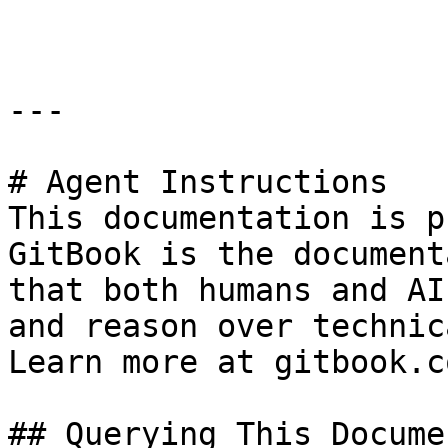
```

---

# Agent Instructions

This documentation is p
GitBook is the document
that both humans and AI
and reason over technic
Learn more at gitbook.co
## Querying This Docume