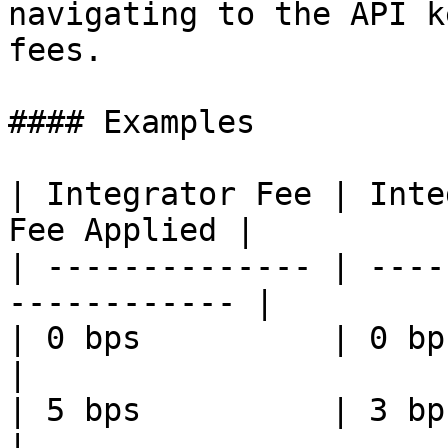
navigating to the API k
fees.

#### Examples

| Integrator Fee | Inte
Fee Applied |

| -------------- | ----
------------ |

| 0 bps          | 0 bps     
|

| 5 bps          | 3 bps     
|
