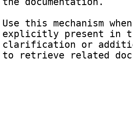
the documentation.

Use this mechanism when
explicitly present in t
clarification or additi