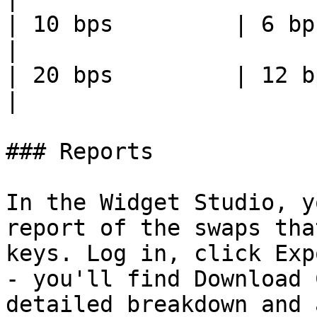
| 10 bps         | 6 bps     
|

| 20 bps         | 12 bps    
|

### Reports

In the Widget Studio, y
report of the swaps tha
keys. Log in, click Exp
- you'll find Download 
detailed breakdown and 