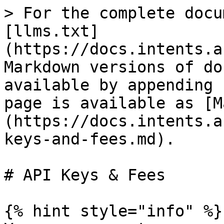
> For the complete docu
[llms.txt]
(https://docs.intents.a
Markdown versions of do
available by appending 
page is available as [M
(https://docs.intents.a
keys-and-fees.md).

# API Keys & Fees

{% hint style="info" %}
