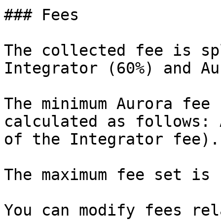
### Fees

The collected fee is sp
Integrator (60%) and Au
The minimum Aurora fee 
calculated as follows: 
of the Integrator fee).

The maximum fee set is 
You can modify fees rel