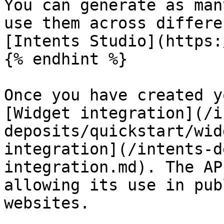
You can generate as man
use them across differe
[Intents Studio](https:
{% endhint %}

Once you have created y
[Widget integration](/i
deposits/quickstart/wid
integration](/intents-d
integration.md). The AP
allowing its use in pub
websites.
