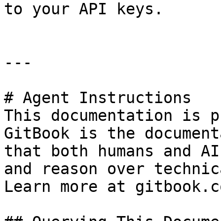
to your API keys.

---

# Agent Instructions

This documentation is p
GitBook is the document
that both humans and AI
and reason over technic
Learn more at gitbook.co