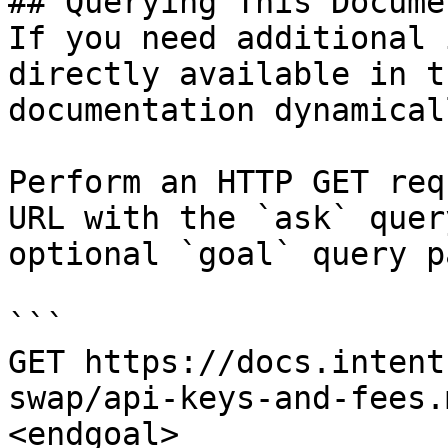
## Querying This Docume
If you need additional 
directly available in t
documentation dynamical
Perform an HTTP GET req
URL with the `ask` quer
optional `goal` query p
```

GET https://docs.intent
swap/api-keys-and-fees.
<endgoal>
