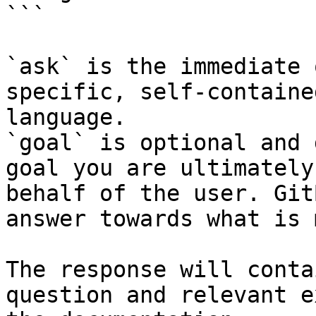
```

`ask` is the immediate 
specific, self-containe
language.

`goal` is optional and 
goal you are ultimately
behalf of the user. Git
answer towards what is 
The response will conta
question and relevant e