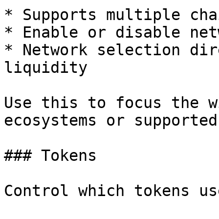
* Supports multiple cha
* Enable or disable net
* Network selection dir
liquidity

Use this to focus the w
ecosystems or supported
### Tokens

Control which tokens us