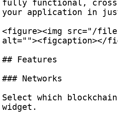
fully functional, cross
your application in jus
<figure><img src="/file
alt=""><figcaption></fi
## Features

### Networks

Select which blockchain
widget.
