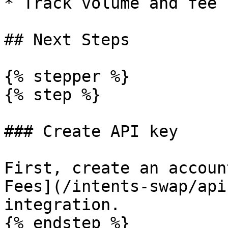
* Track volume and fee 
## Next Steps

{% stepper %}

{% step %}

### Create API key

First, create an accoun
Fees](/intents-swap/api
integration.

{% endstep %}
