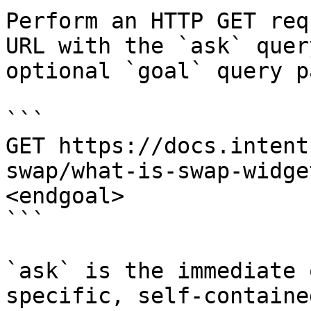
Perform an HTTP GET req
URL with the `ask` quer
optional `goal` query p
```

GET https://docs.intent
swap/what-is-swap-widge
<endgoal>

```

`ask` is the immediate 
specific, self-containe