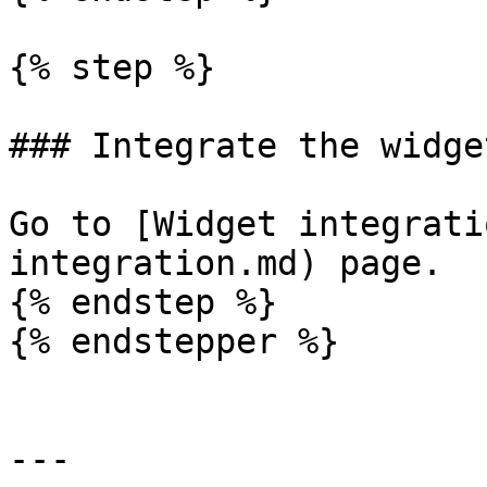
{% step %}

### Integrate the widget
Go to [Widget integrati
integration.md) page.

{% endstep %}

{% endstepper %}

---
