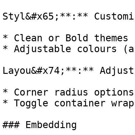
Styl&#x65;**:** Customi
* Clean or Bold themes

* Adjustable colours (a
Layou&#x74;**:** Adjust
* Corner radius options

* Toggle container wrapp
### Embedding
