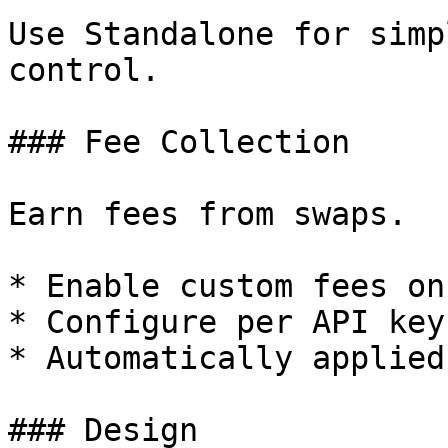
Use Standalone for simp
control.

### Fee Collection

Earn fees from swaps.

* Enable custom fees on
* Configure per API key

* Automatically applied
### Design
