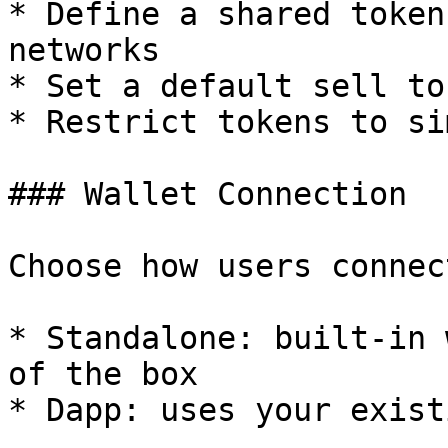
* Define a shared token
networks

* Set a default sell to
* Restrict tokens to si
### Wallet Connection

Choose how users connec
* Standalone: built-in 
of the box

* Dapp: uses your exist