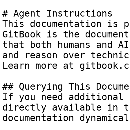
# Agent Instructions

This documentation is p
GitBook is the document
that both humans and AI
and reason over technic
Learn more at gitbook.co
## Querying This Docume
If you need additional 
directly available in t
documentation dynamical