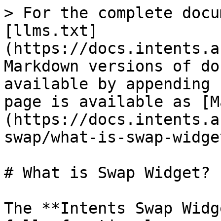
> For the complete docu
[llms.txt]
(https://docs.intents.a
Markdown versions of do
available by appending 
page is available as [M
(https://docs.intents.a
swap/what-is-swap-widge
# What is Swap Widget?

The **Intents Swap Widg