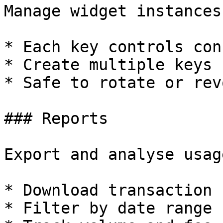
Manage widget instances
* Each key controls con
* Create multiple keys 
* Safe to rotate or revo
### Reports

Export and analyse usage
* Download transaction 
* Filter by date range
