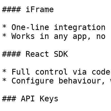
#### iFrame

* One-line integration 
* Works in any app, no 
#### React SDK

* Full control via code

* Configure behaviour, 
### API Keys
