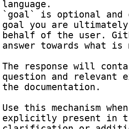
language.

`goal` is optional and 
goal you are ultimately
behalf of the user. Git
answer towards what is 
The response will conta
question and relevant e
the documentation.

Use this mechanism when
explicitly present in t
clarification or additi