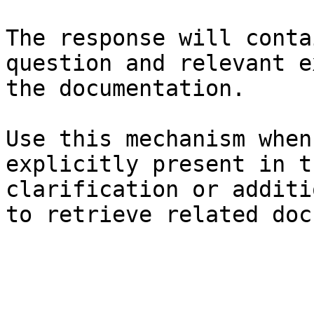
The response will conta
question and relevant e
the documentation.

Use this mechanism when
explicitly present in t
clarification or additi