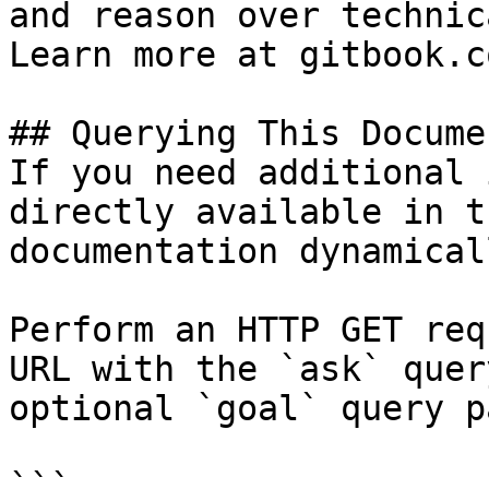
and reason over technic
Learn more at gitbook.co
## Querying This Docume
If you need additional 
directly available in t
documentation dynamical
Perform an HTTP GET req
URL with the `ask` quer
optional `goal` query p
```
