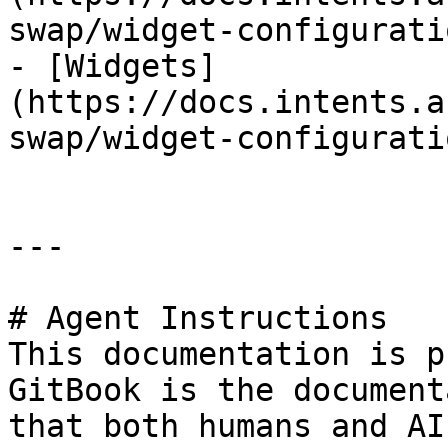
swap/widget-configurati
- [Widgets]
(https://docs.intents.a
swap/widget-configurati
---

# Agent Instructions

This documentation is p
GitBook is the document
that both humans and AI