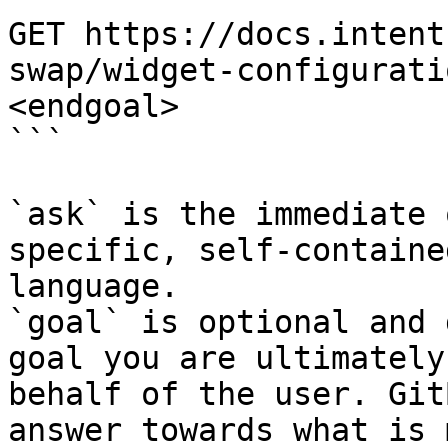
GET https://docs.intent
swap/widget-configurati
<endgoal>

```

`ask` is the immediate 
specific, self-containe
language.

`goal` is optional and 
goal you are ultimately
behalf of the user. Git
answer towards what is 