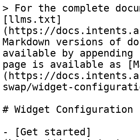
> For the complete docu
[llms.txt]
(https://docs.intents.a
Markdown versions of do
available by appending 
page is available as [M
(https://docs.intents.a
swap/widget-configurati
# Widget Configuration

- [Get started]