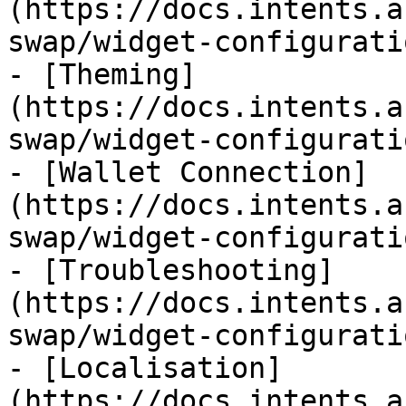
(https://docs.intents.a
swap/widget-configurati
- [Theming]
(https://docs.intents.a
swap/widget-configurati
- [Wallet Connection]
(https://docs.intents.a
swap/widget-configurati
- [Troubleshooting]
(https://docs.intents.a
swap/widget-configurati
- [Localisation]
(https://docs.intents.a