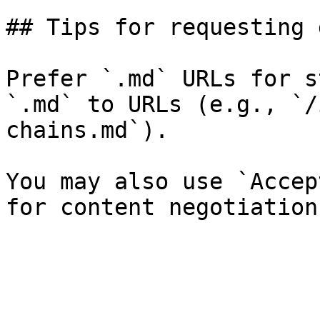
## Tips for requesting 
Prefer `.md` URLs for s
`.md` to URLs (e.g., `/
chains.md`).

You may also use `Accep