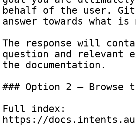
behalf of the user. Git
answer towards what is 
The response will conta
question and relevant e
the documentation.

### Option 2 — Browse t
Full index: 
https://docs.intents.au