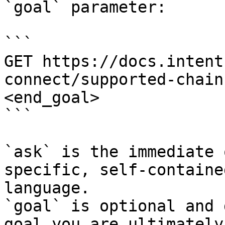
`goal` parameter:

```

GET https://docs.intent
connect/supported-chain
<end_goal>

```

`ask` is the immediate 
specific, self-containe
language.

`goal` is optional and 
goal you are ultimately