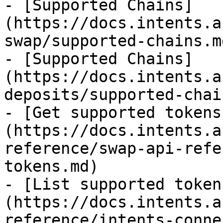
- [Supported Chains]
(https://docs.intents.a
swap/supported-chains.md
- [Supported Chains]
(https://docs.intents.a
deposits/supported-chai
- [Get supported tokens
(https://docs.intents.a
reference/swap-api-refe
tokens.md)

- [List supported token
(https://docs.intents.a
reference/intents-conne