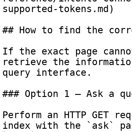
supported-tokens.md)

## How to find the corr
If the exact page canno
retrieve the informatio
query interface.

### Option 1 — Ask a qu
Perform an HTTP GET req
index with the `ask` pa