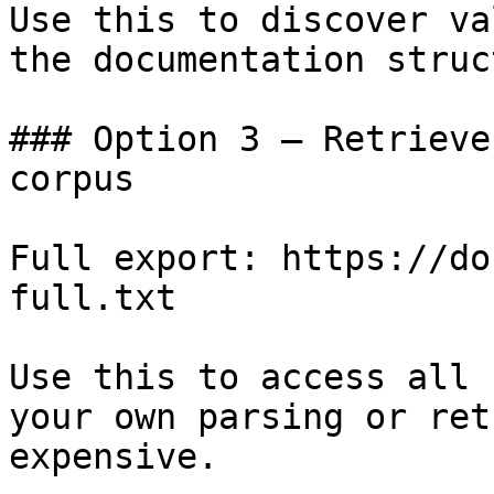
Use this to discover va
the documentation struc
### Option 3 — Retrieve
corpus

Full export: https://do
full.txt

Use this to access all 
your own parsing or ret
expensive.
